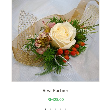
Best Partner
RM
28.00