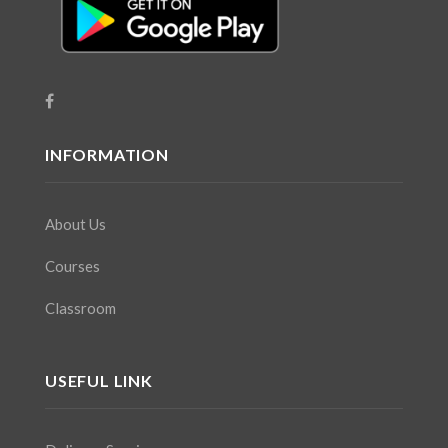
INFORMATION
About Us
Courses
Classroom
USEFUL LINK