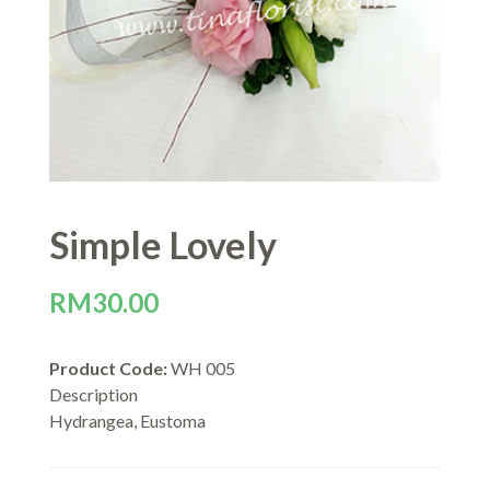
Simple Lovely
RM
30.00
Product Code:
WH 005
Description
Hydrangea, Eustoma