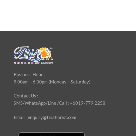
Business Hour :
9.00am – 6.00pm (Monday – Saturday)
Contact Us :
SMS/WhatsApp/Line /Call : +6019-779 2258
Email : enquiry@tinaflorist.com