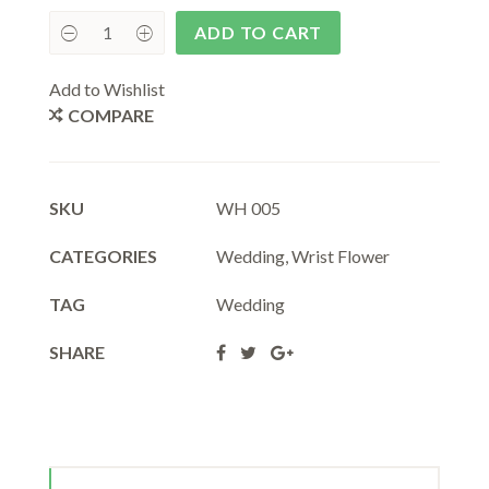
ADD TO CART
Add to Wishlist
COMPARE
SKU
WH 005
CATEGORIES
Wedding
,
Wrist Flower
TAG
Wedding
SHARE