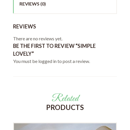
REVIEWS (0)
REVIEWS
There are no reviews yet.
BE THE FIRST TO REVIEW “SIMPLE
LOVELY”
You must be
logged in
to post a review.
Related
PRODUCTS