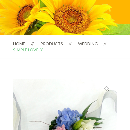
HOME
PRODUCTS
WEDDING
SIMPLE LOVELY