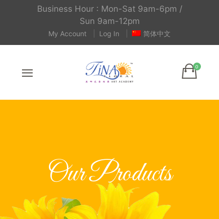
Business Hour : Mon-Sat 9am-6pm /
Sun 9am-12pm
My Account
Log In
简体中文
Our Products