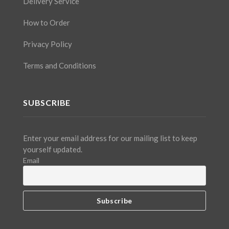
Delivery Service
How to Order
Privacy Policy
Terms and Conditions
SUBSCRIBE
Enter your email address for our mailing list to keep
yourself updated.
Email