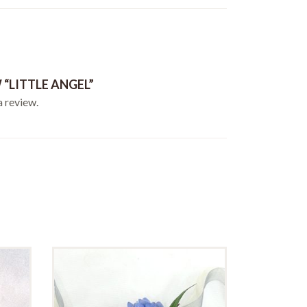
 “LITTLE ANGEL”
a review.