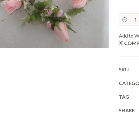
Add to Wi
COMP
SKU
CATEGO
TAG
SHARE