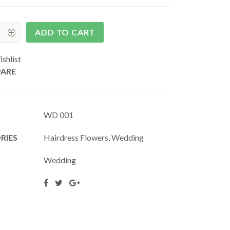
ADD TO CART
shlist
ARE
WD 001
RIES
Hairdress Flowers
,
Wedding
Wedding