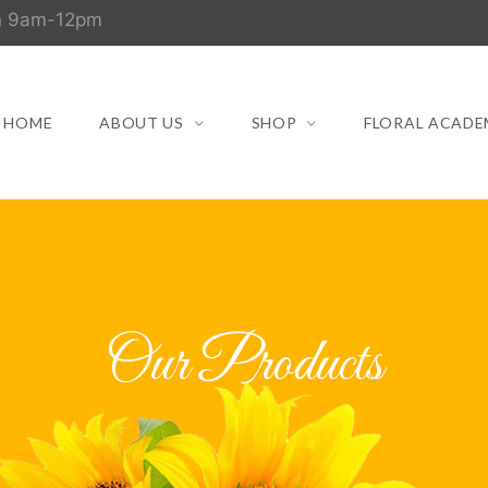
un 9am-12pm
HOME
ABOUT US
SHOP
FLORAL ACADE
Our Products