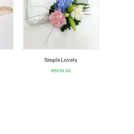
Simple Lovely
M
RM
30.00