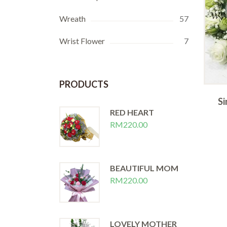
Wreath
57
Wrist Flower
7
PRODUCTS
te
Purple Corsage
Si
RED HEART
RM
20.00
RM
220.00
BEAUTIFUL MOM
RM
220.00
LOVELY MOTHER