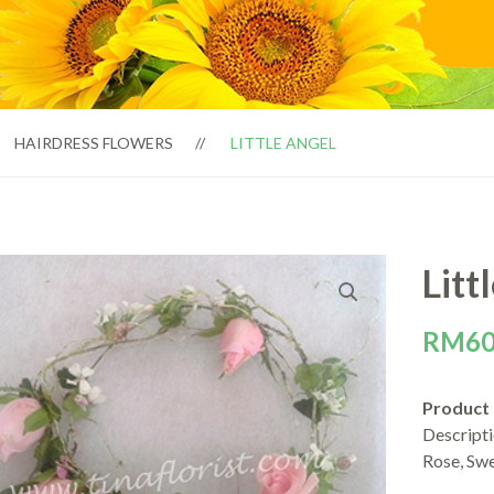
HAIRDRESS FLOWERS
LITTLE ANGEL
Litt
RM
60
Product
Descript
Rose, Sw