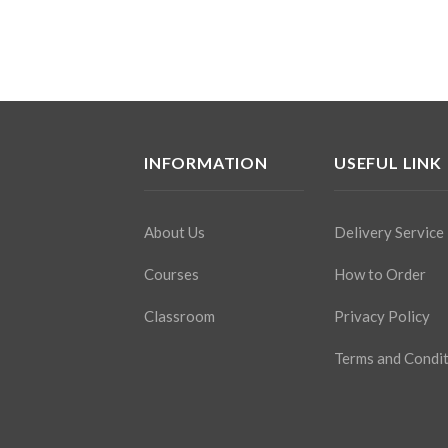
INFORMATION
USEFUL LINK
About Us
Delivery Service
Courses
How to Order
Classroom
Privacy Policy
Terms and Condi