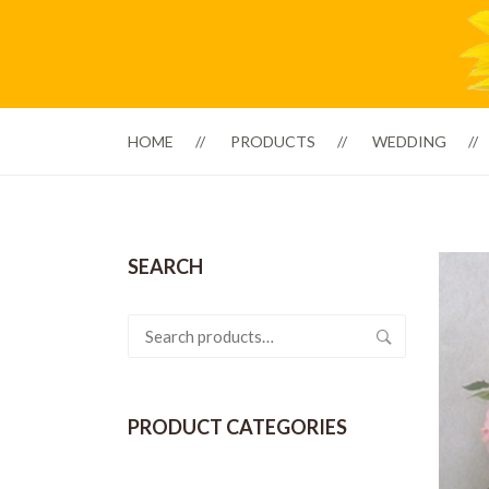
HOME
PRODUCTS
WEDDING
SEARCH
Search
for:
PRODUCT CATEGORIES