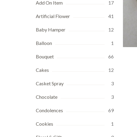
Add On Item
17
Artificial Flower
41
Baby Hamper
12
Balloon
1
Bouquet
66
Cakes
12
Casket Spray
3
Chocolate
3
Condolences
69
Cookies
1