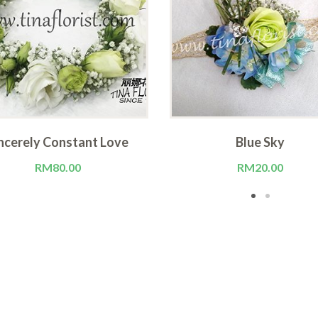
ncerely Constant Love
Blue Sky
RM
80.00
RM
20.00