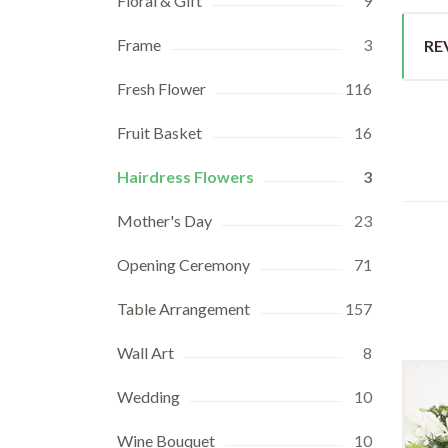
Floral & Gift
9
Frame
3
RE
Fresh Flower
116
Fruit Basket
16
Hairdress Flowers
3
Mother's Day
23
Opening Ceremony
71
Table Arrangement
157
Wall Art
8
Wedding
10
Wine Bouquet
10