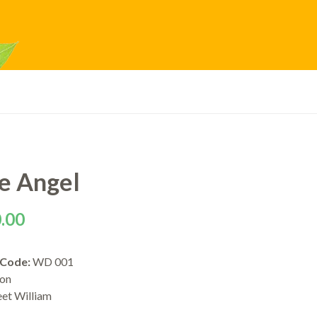
le Angel
.00
 Code:
WD 001
ion
eet William