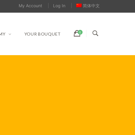
My Account
Log In
简体中文
MY
YOUR BOUQUET