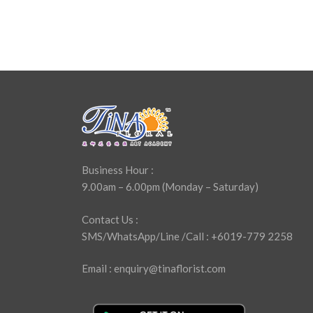
Business Hour :
9.00am – 6.00pm (Monday – Saturday)
Contact Us :
SMS/WhatsApp/Line /Call : +6019-779 2258
Email : enquiry@tinaflorist.com