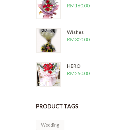
RM
160.00
Wishes
RM
300.00
HERO
RM
250.00
PRODUCT TAGS
Wedding