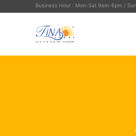
Business Hour : Mon-Sat 9am-6pm / S