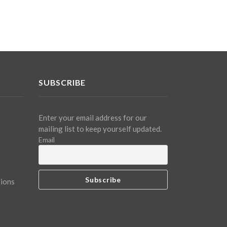
SUBSCRIBE
Enter your email address for our
mailing list to keep yourself updated.
Email
tions