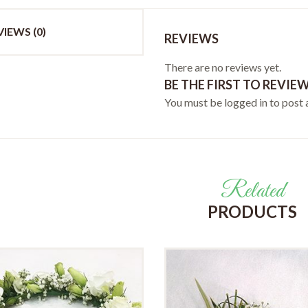
VIEWS (0)
REVIEWS
There are no reviews yet.
BE THE FIRST TO REVIEW
You must be
logged in
to post 
Related
PRODUCTS