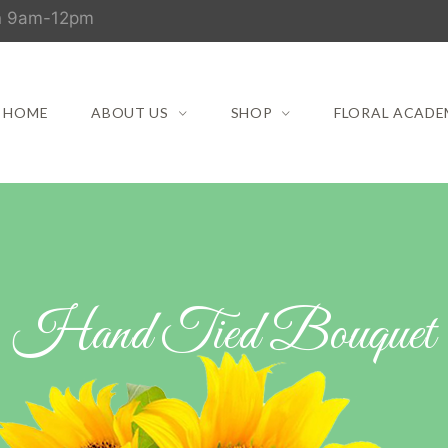
un 9am-12pm
HOME
ABOUT US
SHOP
FLORAL ACADE
Hand Tied Bouquet