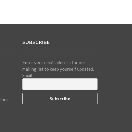
SUBSCRIBE
Enter your email address for our
mailing list to keep yourself updated.
Email
tions