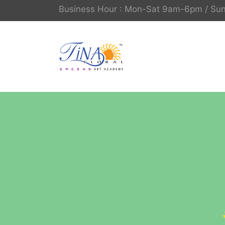
Business Hour : Mon-Sat 9am-6pm / S