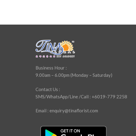
Business Hour :
9.00am – 6.00pm (Monday – Saturday)
Contact Us :
SMS/WhatsApp/Line /Call : +6019-779 2258
Email : enquiry@tinaflorist.com