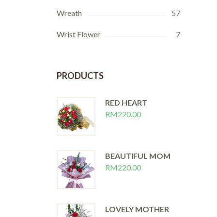
Wreath
57
Wrist Flower
7
PRODUCTS
RED HEART
RM
220.00
BEAUTIFUL MOM
RM
220.00
LOVELY MOTHER