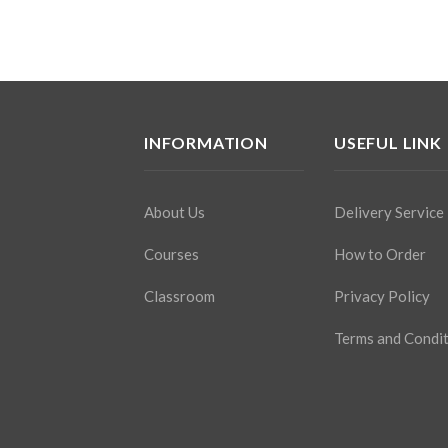
INFORMATION
USEFUL LINK
About Us
Delivery Service
Courses
How to Order
Classroom
Privacy Policy
Terms and Condi