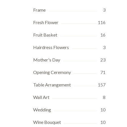
Frame
3
Fresh Flower
116
Fruit Basket
16
Hairdress Flowers
3
Mother's Day
23
Opening Ceremony
71
Table Arrangement
157
Wall Art
8
Wedding
10
Wine Bouquet
10