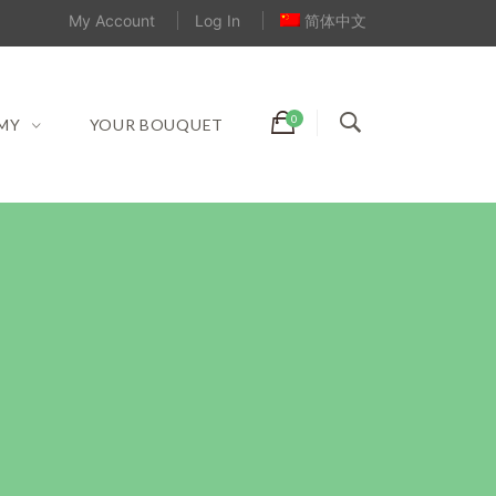
My Account
Log In
简体中文
MY
YOUR BOUQUET