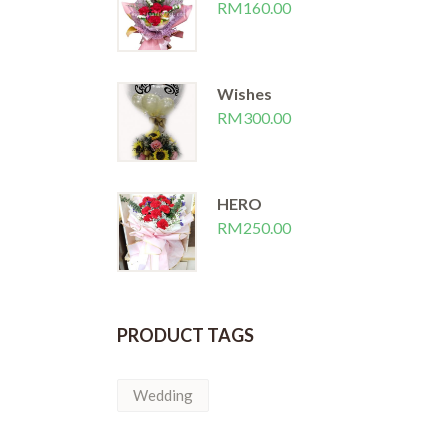
RM
160.00
Wishes
RM
300.00
HERO
RM
250.00
PRODUCT TAGS
Wedding