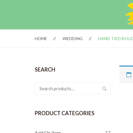
HOME
WEDDING
HAND TIED BOU
SEARCH
Search
for:
PRODUCT CATEGORIES
Add On Item
17