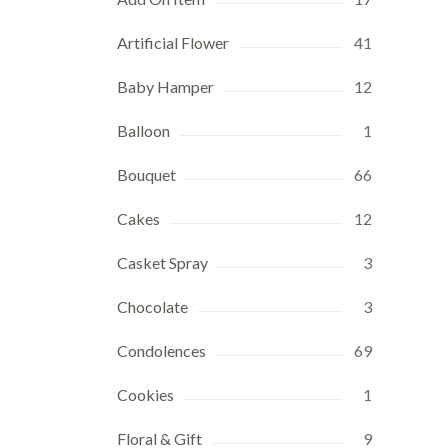
Artificial Flower
41
Baby Hamper
12
Balloon
1
Bouquet
66
Cakes
12
Casket Spray
3
Chocolate
3
Condolences
69
Cookies
1
Floral & Gift
9