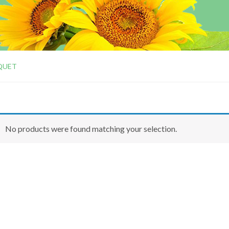
QUET
No products were found matching your selection.