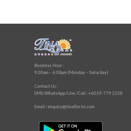
Business Hour :
9.00am – 6.00pm (Monday – Saturday)
Contact Us :
SMS/WhatsApp/Line /Call : +6019-779 2258
Email : enquiry@tinaflorist.com