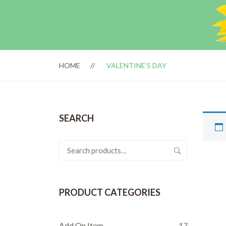
HOME
VALENTINE’S DAY
SEARCH
Search
for:
PRODUCT CATEGORIES
Add On Item
17