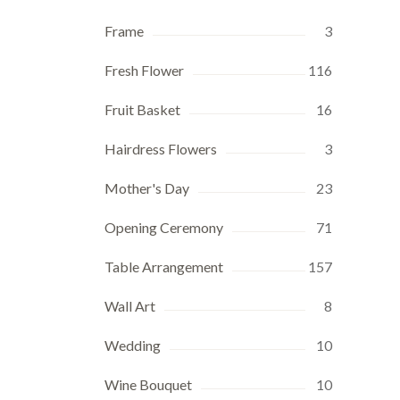
Frame
3
Fresh Flower
116
Fruit Basket
16
Hairdress Flowers
3
Mother's Day
23
Opening Ceremony
71
Table Arrangement
157
Wall Art
8
Wedding
10
Wine Bouquet
10