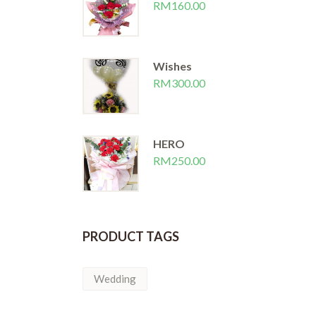
RM
160.00
Wishes
RM
300.00
HERO
RM
250.00
PRODUCT TAGS
Wedding