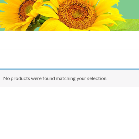
No products were found matching your selection.