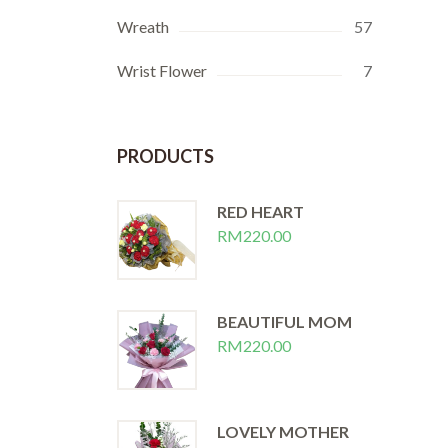
Wreath
57
Wrist Flower
7
PRODUCTS
RED HEART
RM
220.00
BEAUTIFUL MOM
RM
220.00
LOVELY MOTHER