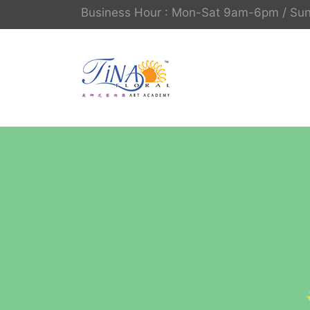
Business Hour : Mon-Sat 9am-6pm / S