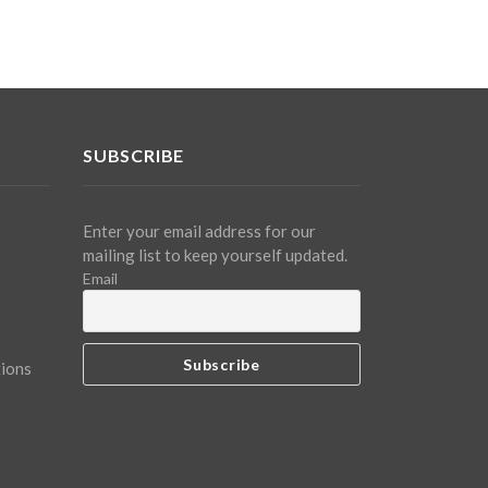
SUBSCRIBE
Enter your email address for our
mailing list to keep yourself updated.
Email
tions