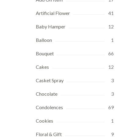
Artificial Flower
41
Baby Hamper
12
Balloon
1
Bouquet
66
Cakes
12
Casket Spray
3
Chocolate
3
Condolences
69
Cookies
1
Floral & Gift
9