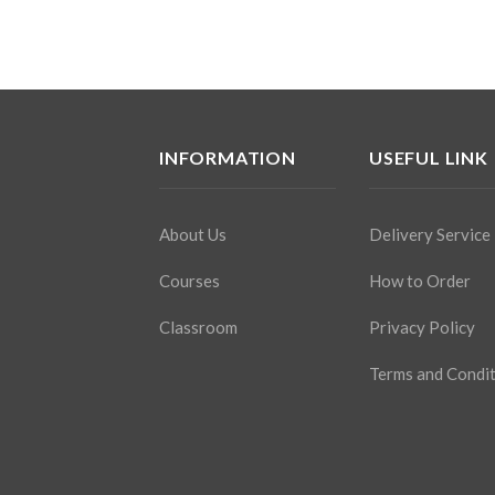
INFORMATION
USEFUL LINK
About Us
Delivery Service
Courses
How to Order
Classroom
Privacy Policy
Terms and Condi