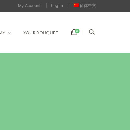
My Account
Log In
简体中文
MY
YOUR BOUQUET