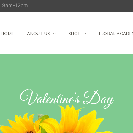
un 9am-12pm
HOME
ABOUT US
SHOP
FLORAL ACADE
Valentine's Day