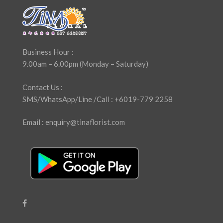
Business Hour :
9.00am – 6.00pm (Monday – Saturday)
Contact Us :
SMS/WhatsApp/Line /Call : +6019-779 2258
Email : enquiry@tinaflorist.com