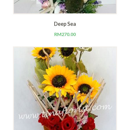
Deep Sea
RM
270.00