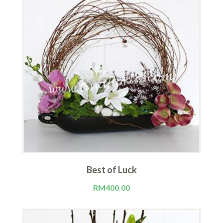
Best of Luck
RM
400.00