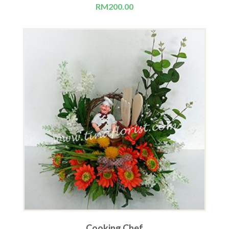
RM
200.00
Cooking Chef