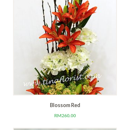
Blossom Red
RM
260.00