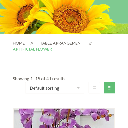
HOME
TABLE ARRANGEMENT
ARTIFICIAL FLOWER
Showing 1–15 of 41 results