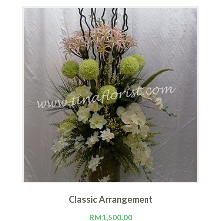
Classic Arrangement
RM
1,500.00