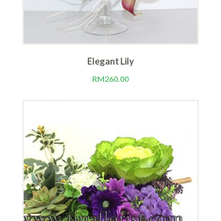
Elegant Lily
RM
260.00