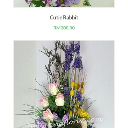
Cutie Rabbit
RM
280.00