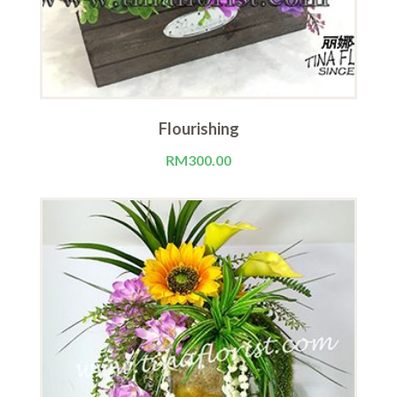
Flourishing
RM
300.00