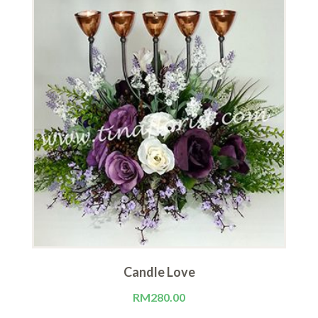
Candle Love
RM
280.00