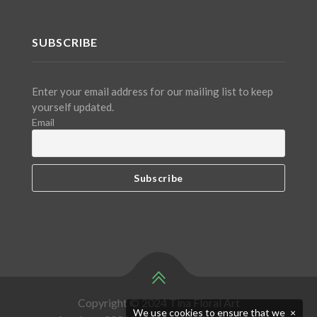
SUBSCRIBE
Enter your email address for our mailing list to keep
yourself updated.
Email
Copyright © 2024 Tina Floral Art
We use cookies to ensure that we
×