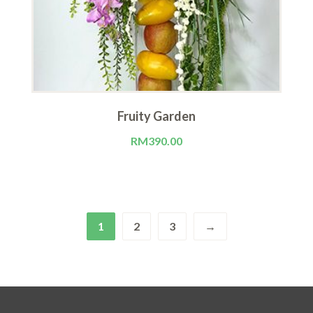
Fruity Garden
RM
390.00
1
2
3
→