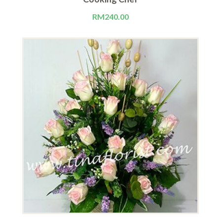
RM
240.00