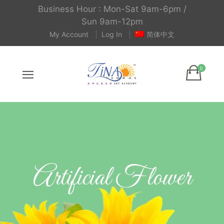
Business Hour : Mon-Sat 9am-6pm /
Sun 9am-12pm
My Account
Log In
简体中文
Artificial Flower