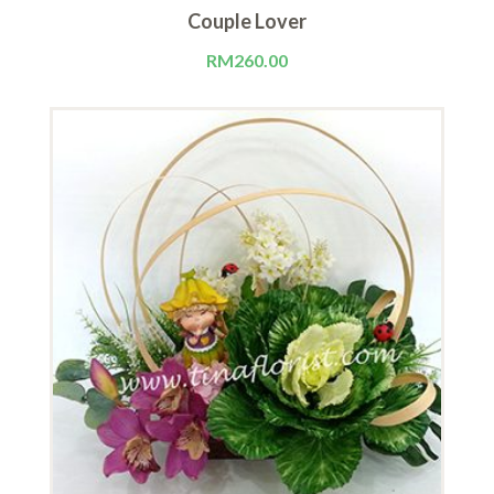
Couple Lover
RM
260.00