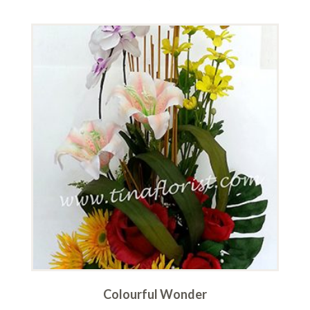
Colourful Wonder