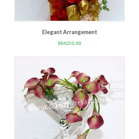
Elegant Arrangement
RM
250.00