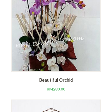
Beautiful Orchid
RM
280.00