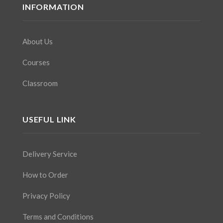
INFORMATION
About Us
Courses
Classroom
USEFUL LINK
Delivery Service
How to Order
Privacy Policy
Terms and Conditions