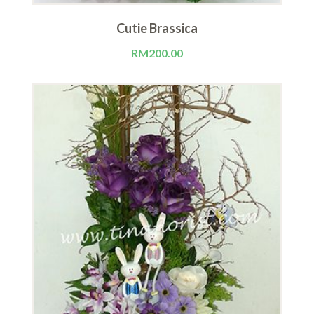
Cutie Brassica
RM
200.00