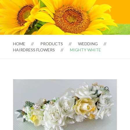
HOME
PRODUCTS
WEDDING
HAIRDRESS FLOWERS
MIGHTY WHITE