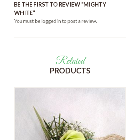
BE THE FIRST TO REVIEW “MIGHTY
WHITE”
You must be
logged in
to post a review.
Related
PRODUCTS