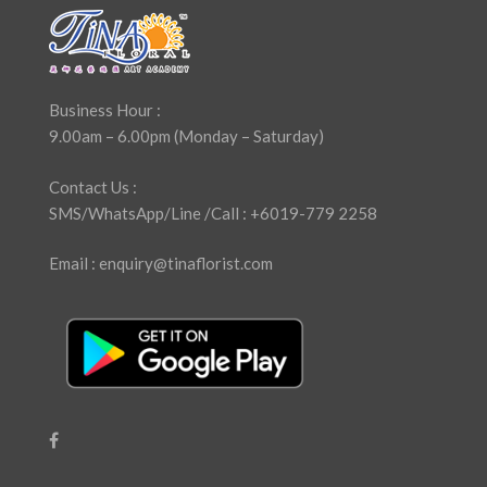
Business Hour :
9.00am – 6.00pm (Monday – Saturday)
Contact Us :
SMS/WhatsApp/Line /Call : +6019-779 2258
Email : enquiry@tinaflorist.com