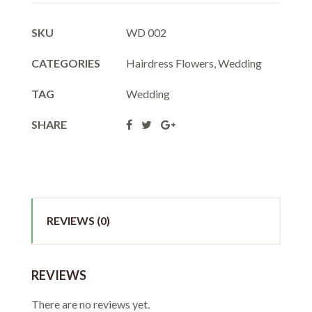
SKU
WD 002
CATEGORIES
Hairdress Flowers
,
Wedding
TAG
Wedding
SHARE
REVIEWS (0)
REVIEWS
There are no reviews yet.