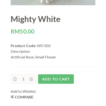
Mighty White
RM
50.00
Product Code:
WD 002
Description
Artificial Rose, Small Flower
ADD TO CART
Add to Wishlist
COMPARE