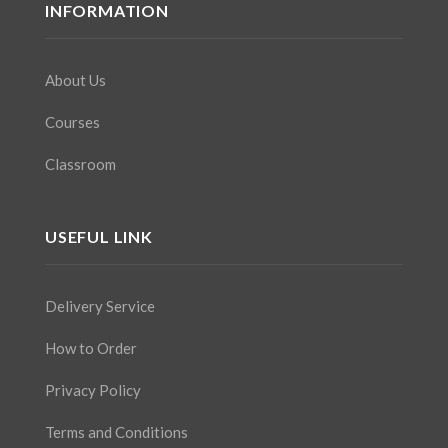
INFORMATION
About Us
Courses
Classroom
USEFUL LINK
Delivery Service
How to Order
Privacy Policy
Terms and Conditions