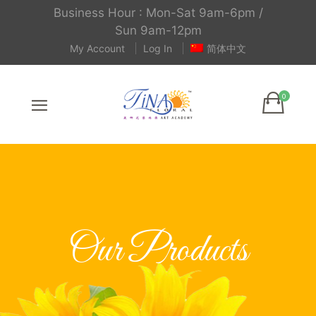
Business Hour : Mon-Sat 9am-6pm /
Sun 9am-12pm
My Account
Log In
简体中文
Our Products