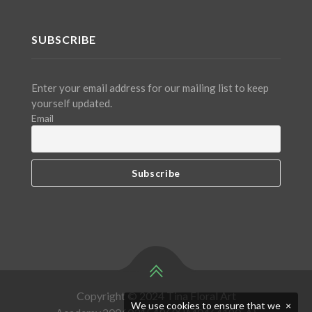
SUBSCRIBE
Enter your email address for our mailing list to keep
yourself updated.
Email
Copyright © 2024 Tina Floral Art
We use cookies to ensure that we
×