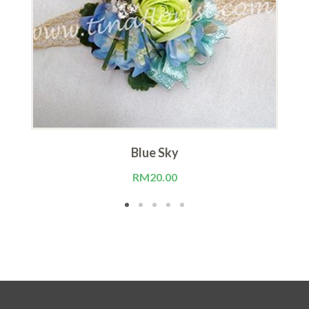
Blue Sky
RM
20.00