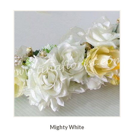
Mighty White