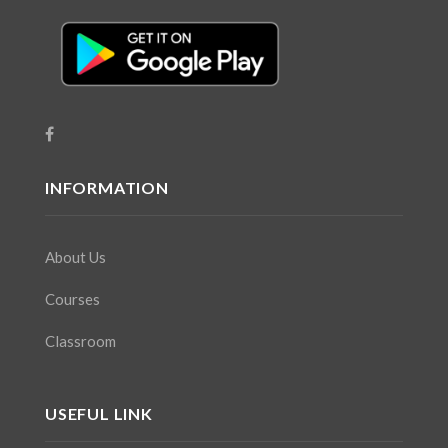
INFORMATION
About Us
Courses
Classroom
USEFUL LINK