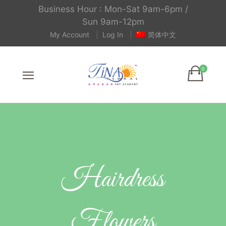
Business Hour : Mon-Sat 9am-6pm /
Sun 9am-12pm
My Account
Log In
简体中文
Hairdress
Flowers