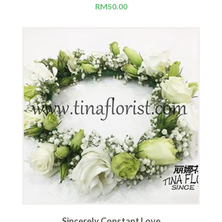
RM
50.00
Sincerely Constant Love