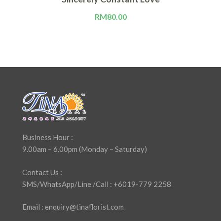
RM
80.00
Business Hour :
9.00am – 6.00pm (Monday – Saturday)
Contact Us :
SMS/WhatsApp/Line /Call : +6019-779 2258
Email : enquiry@tinaflorist.com