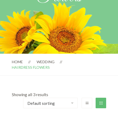
HOME
WEDDING
HAIRDRESS FLOWERS
Showing all 3 results