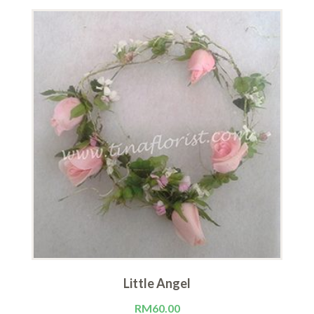
Little Angel
RM
60.00