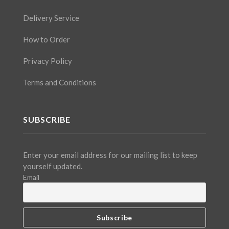
Delivery Service
How to Order
Privacy Policy
Terms and Conditions
SUBSCRIBE
Enter your email address for our mailing list to keep
yourself updated.
Email