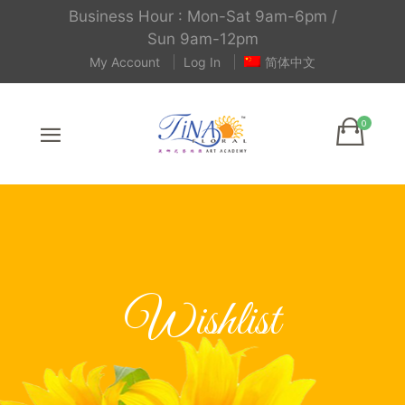
Business Hour : Mon-Sat 9am-6pm /
Sun 9am-12pm
My Account
Log In
简体中文
Wishlist