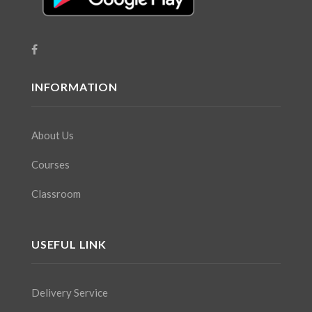
INFORMATION
About Us
Courses
Classroom
USEFUL LINK
Delivery Service