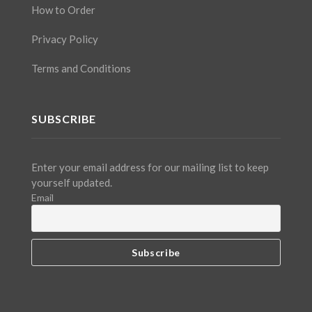
How to Order
Privacy Policy
Terms and Conditions
SUBSCRIBE
Enter your email address for our mailing list to keep
yourself updated.
Email