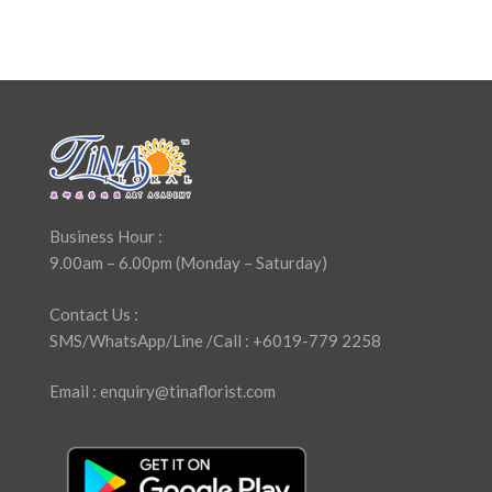
Business Hour :
9.00am – 6.00pm (Monday – Saturday)
Contact Us :
SMS/WhatsApp/Line /Call : +6019-779 2258
Email : enquiry@tinaflorist.com