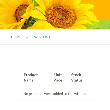
HOME
WISHLIST
Product
Unit
Stock
Name
Price
Status
No products were added to the wishlist