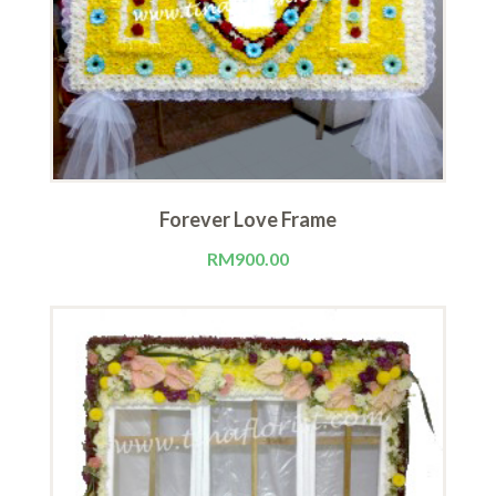
Forever Love Frame
RM
900.00