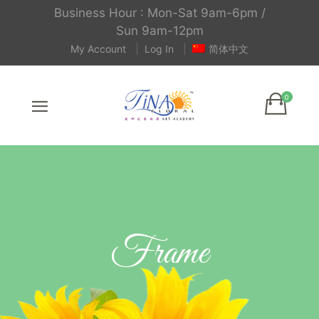
Business Hour : Mon-Sat 9am-6pm /
Sun 9am-12pm
My Account
Log In
简体中文
Frame