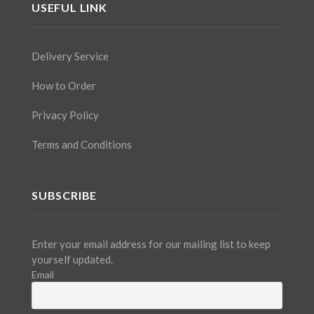
USEFUL LINK
Delivery Service
How to Order
Privacy Policy
Terms and Conditions
SUBSCRIBE
Enter your email address for our mailing list to keep
yourself updated.
Email