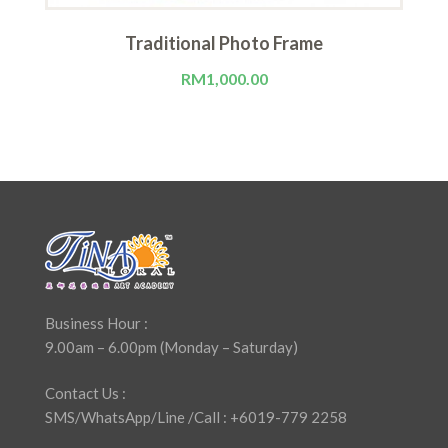
Traditional Photo Frame
RM
1,000.00
Business Hour :
9.00am – 6.00pm (Monday – Saturday)
Contact Us :
SMS/WhatsApp/Line /Call : +6019-779 2258