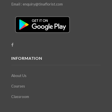
Email : enquiry@tinaflorist.com
INFORMATION
About Us
Courses
Classroom