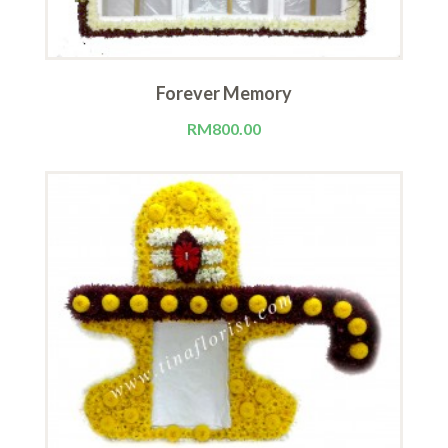
Forever Memory
RM
800.00