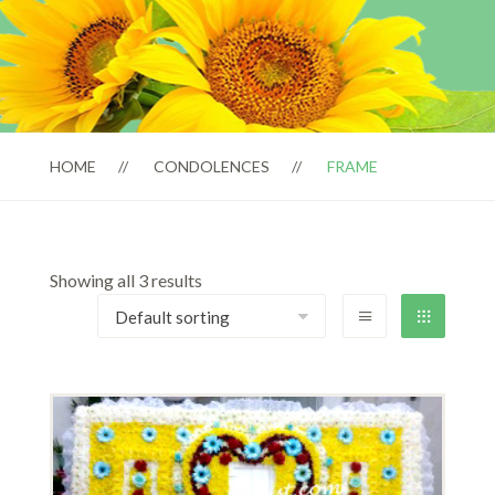
HOME
CONDOLENCES
FRAME
Showing all 3 results