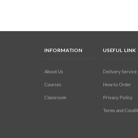
INFORMATION
USEFUL LINK
About Us
Delivery Service
Courses
How to Order
Classroom
Privacy Policy
Terms and Condi