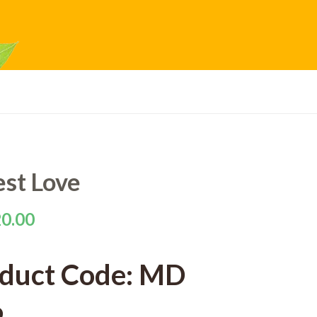
est Love
0.00
duct Code: MD