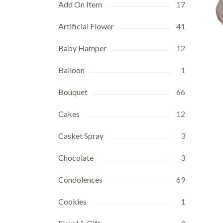
Add On Item
17
Artificial Flower
41
Baby Hamper
12
Balloon
1
Bouquet
66
Cakes
12
Casket Spray
3
Chocolate
3
Condolences
69
Cookies
1