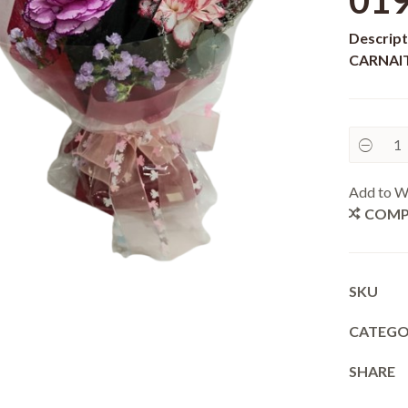
01
Descript
CARNAIT
Add to Wi
COMP
SKU
CATEG
SHARE