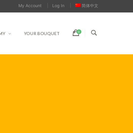
My Account
Log In
简体中文
MY
YOUR BOUQUET