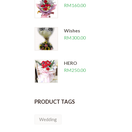
 WORLD
I LOVE U
RM
160.00
RM
150.00
Wishes
RM
300.00
HERO
RM
250.00
PRODUCT TAGS
Wedding