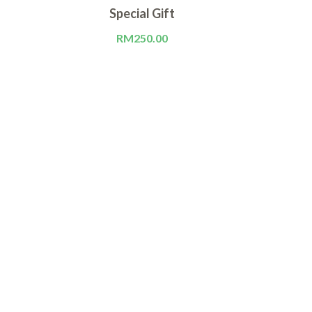
Special Gift
QUEEN
RM
250.00