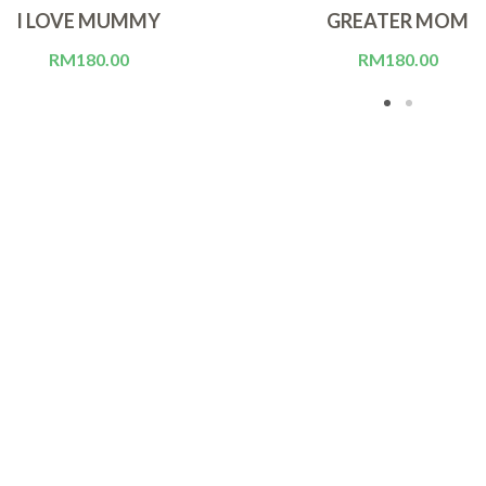
I LOVE MUMMY
GREATER MOM
RM
180.00
RM
180.00