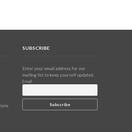
SUBSCRIBE
Enter your email address for our
mailing list to keep yourself updated.
Email
tions