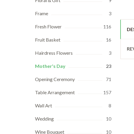
Floral & Gift
9
Frame
3
Fresh Flower
116
DE
Fruit Basket
16
RE
Hairdress Flowers
3
Mother's Day
23
Opening Ceremony
71
Table Arrangement
157
Wall Art
8
Wedding
10
Wine Bouquet
10