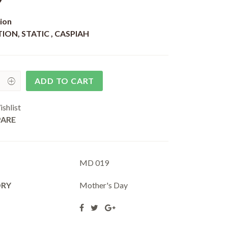
9
ion
ION, STATIC , CASPIAH
ADD TO CART
shlist
ARE
MD 019
ORY
Mother's Day