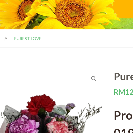
PUREST LOVE
Pur
RM
12
Pro