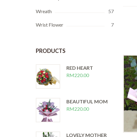
Wreath
57
Wrist Flower
7
PRODUCTS
RED HEART
RM
220.00
BEAUTIFUL MOM
RM
220.00
LOVELY MOTHER