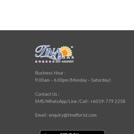
Business Hour :
9.00am – 6.00pm (Monday – Saturday)
Contact Us :
SMS/WhatsApp/Line /Call : +6019-779 2258
Email : enquiry@tinaflorist.com