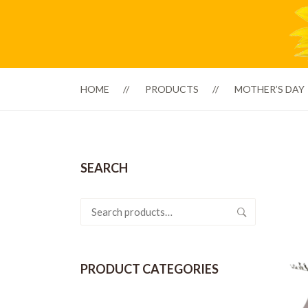
HOME
PRODUCTS
MOTHER’S DAY
SEARCH
Search
for:
PRODUCT CATEGORIES