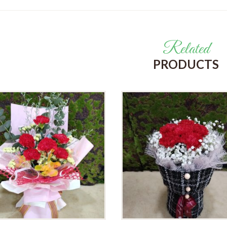
Related
PRODUCTS