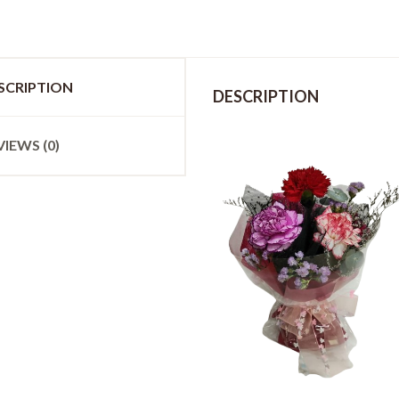
SCRIPTION
DESCRIPTION
VIEWS (0)