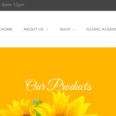
un 9am-12pm
HOME
ABOUT US
SHOP
FLORAL ACADE
Our Products