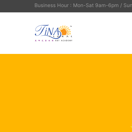
Business Hour : Mon-Sat 9am-6pm / S