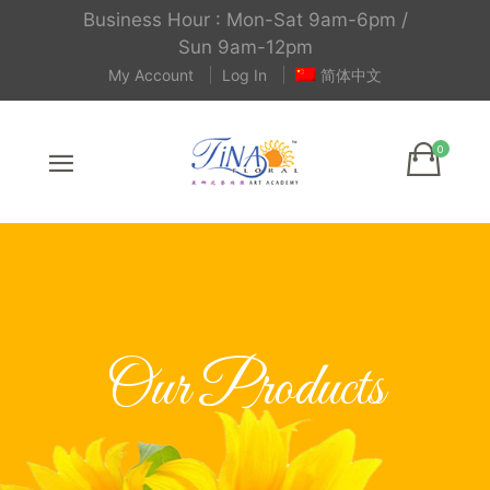
Business Hour : Mon-Sat 9am-6pm /
Sun 9am-12pm
My Account
Log In
简体中文
Our Products