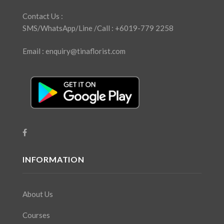
Contact Us :
SMS/WhatsApp/Line /Call : +6019-779 2258
Email : enquiry@tinaflorist.com
INFORMATION
About Us
Courses