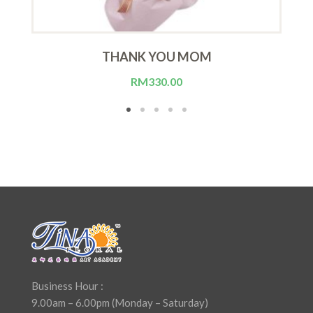
THANK YOU MOM
RM
330.00
Business Hour :
9.00am – 6.00pm (Monday – Saturday)