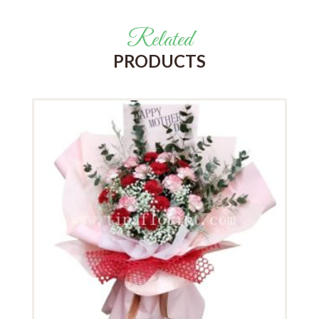
Related
PRODUCTS