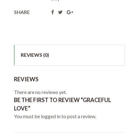
SHARE
REVIEWS (0)
REVIEWS
There are no reviews yet.
BE THE FIRST TO REVIEW “GRACEFUL
LOVE”
You must be
logged in
to post a review.