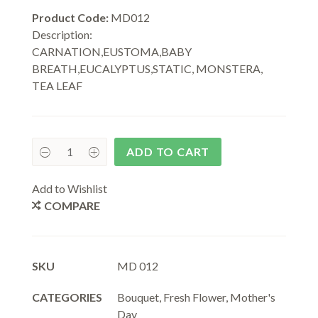
Product Code:
MD012
Description:
CARNATION,EUSTOMA,BABY
BREATH,EUCALYPTUS,STATIC, MONSTERA,
TEA LEAF
ADD TO CART
Add to Wishlist
COMPARE
SKU
MD 012
CATEGORIES
Bouquet
,
Fresh Flower
,
Mother's
Day