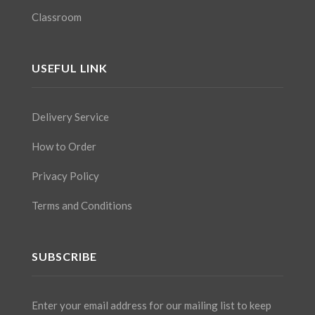
Classroom
USEFUL LINK
Delivery Service
How to Order
Privacy Policy
Terms and Conditions
SUBSCRIBE
Enter your email address for our mailing list to keep