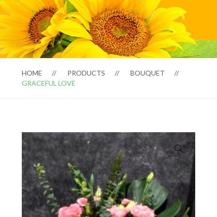
HOME
PRODUCTS
BOUQUET
GRACEFUL LOVE