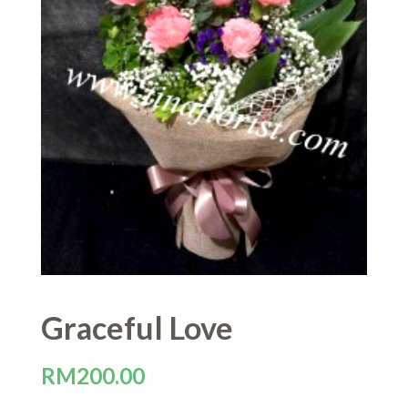
Graceful Love
RM
200.00