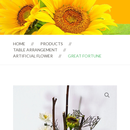
HOME
PRODUCTS
TABLE ARRANGEMENT
ARTIFICIAL FLOWER
GREAT FORTUNE