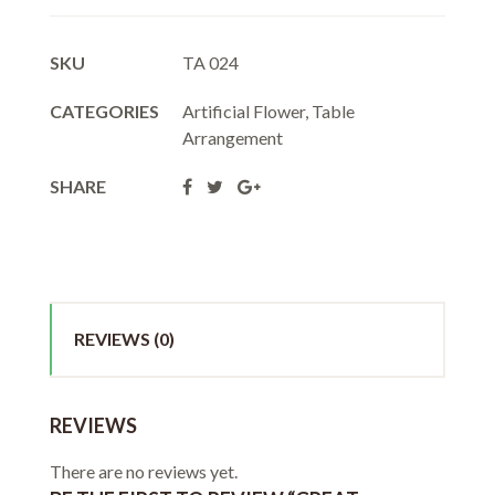
SKU
TA 024
CATEGORIES
Artificial Flower
,
Table
Arrangement
SHARE
REVIEWS (0)
REVIEWS
There are no reviews yet.