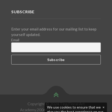
SUBSCRIBE
Enter your email address for our mailing list to keep
yourself updated.
Email
Copyright © 2024 Tina Floral Art
We use cookies to ensure that we
×
Academy.200603154969(JM0464180-A)
give you the best experience on our