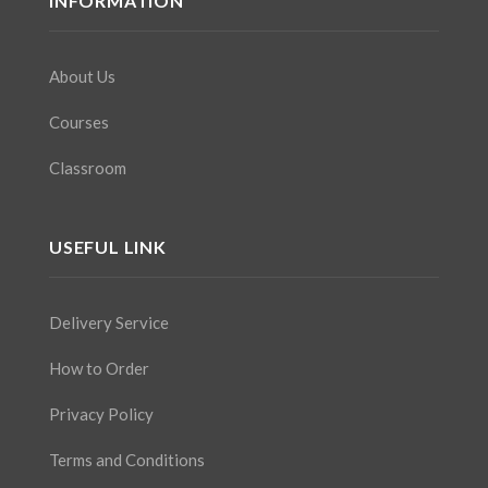
INFORMATION
About Us
Courses
Classroom
USEFUL LINK
Delivery Service
How to Order
Privacy Policy
Terms and Conditions