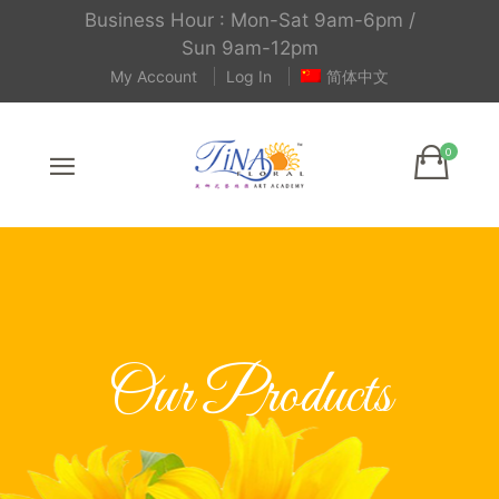
Business Hour : Mon-Sat 9am-6pm /
Sun 9am-12pm
My Account
Log In
简体中文
Our Products