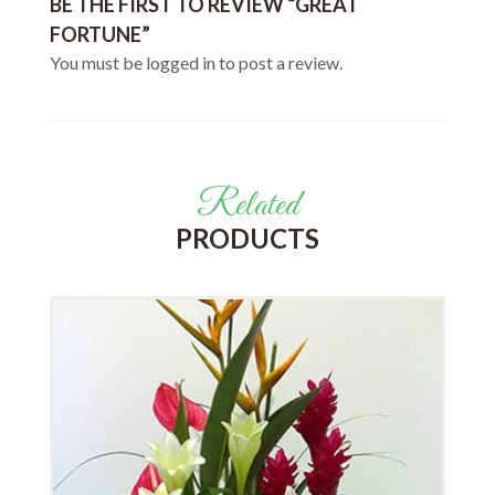
BE THE FIRST TO REVIEW “GREAT
FORTUNE”
You must be
logged in
to post a review.
Related
PRODUCTS