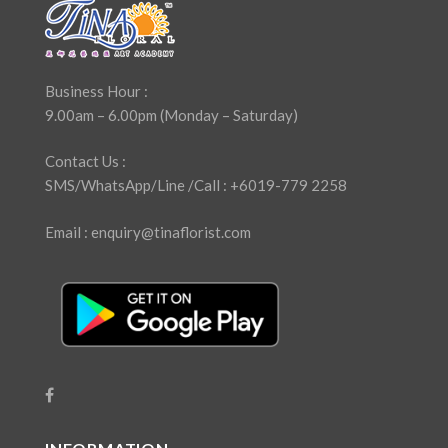
Business Hour :
9.00am – 6.00pm (Monday – Saturday)
Contact Us :
SMS/WhatsApp/Line /Call : +6019-779 2258
Email : enquiry@tinaflorist.com