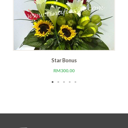
Star Bonus
RM
300.00