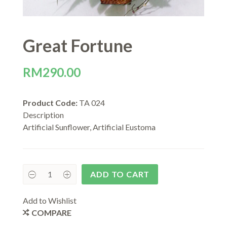
Great Fortune
RM
290.00
Product Code:
TA 024
Description
Artificial Sunflower, Artificial Eustoma
ADD TO CART
Add to Wishlist
COMPARE