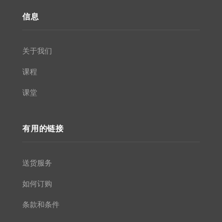
信息
关于我们
课程
课堂
有用的链接
送货服务
如何订购
条款和条件