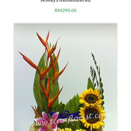
RM
290.00