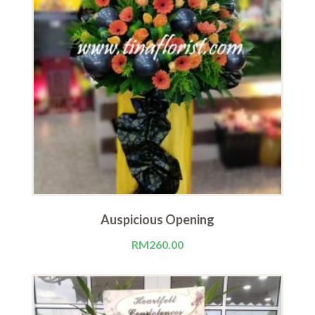
Auspicious Opening
RM
260.00