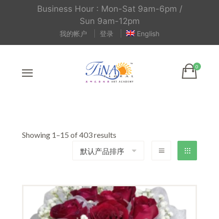
Business Hour : Mon-Sat 9am-6pm /
Sun 9am-12pm
我的帐户
登录
English
Showing 1–15 of 403 results