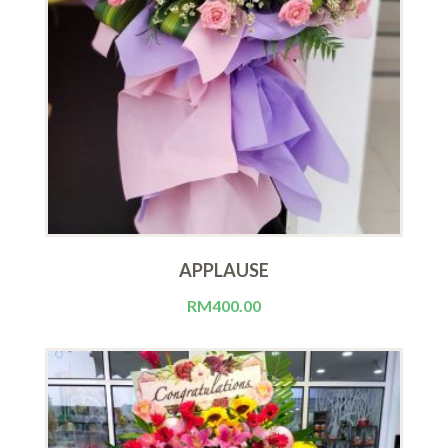
APPLAUSE
RM
400.00