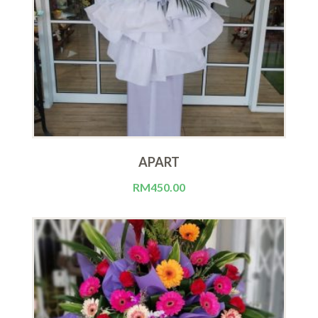
APART
RM
450.00