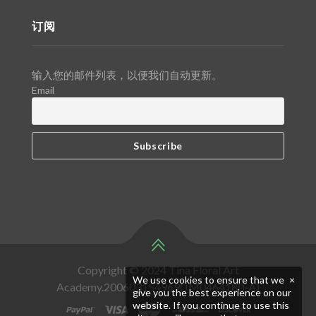
订阅
输入您的邮件列表，以便我们自动更新。
Email
Copyright © 2024 Tina Floral Art
We use cookies to ensure that we
×
Academy.200603154969(JM0464180-A)
give you the best experience on our
website. If you continue to use this