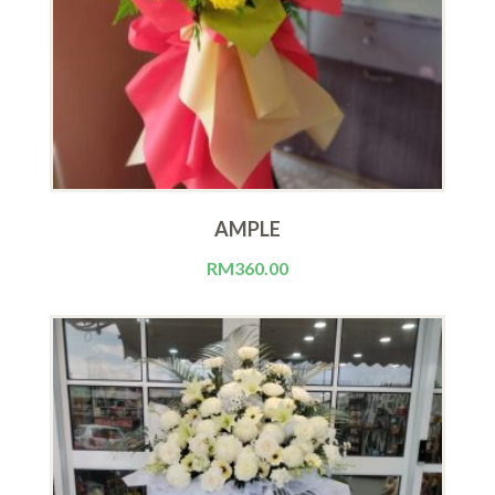
AMPLE
RM
360.00