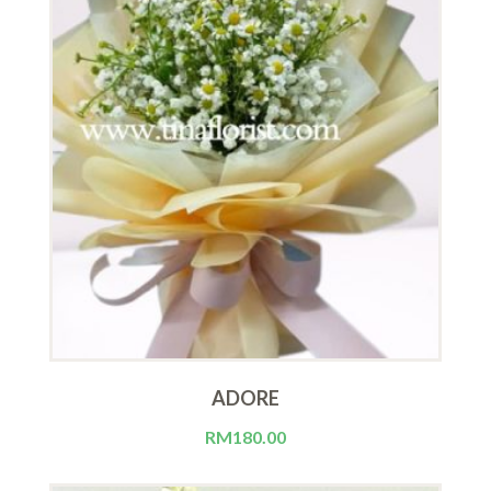
ADORE
RM
180.00