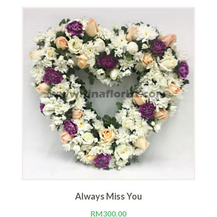
Always Miss You
RM
300.00