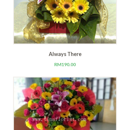
Always There
RM
190.00