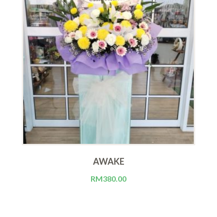
AWAKE
RM
380.00