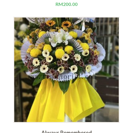
RM
200.00
Always Remembered