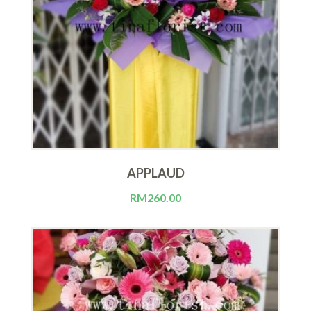
APPLAUD
RM
260.00