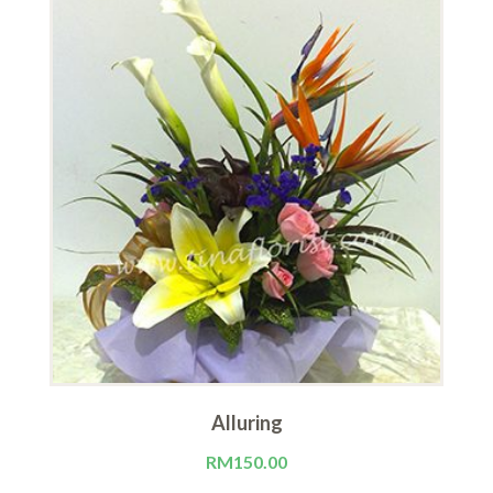
Alluring
RM
150.00