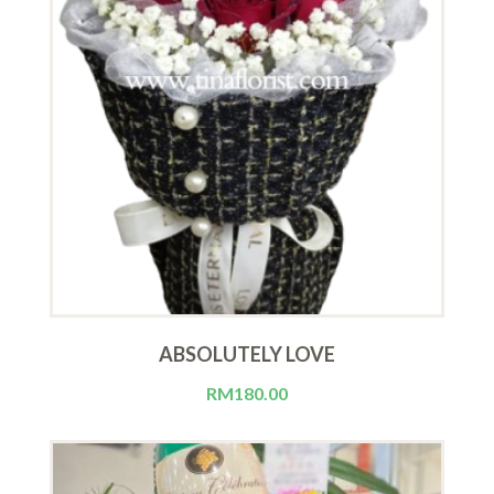
ABSOLUTELY LOVE
RM
180.00