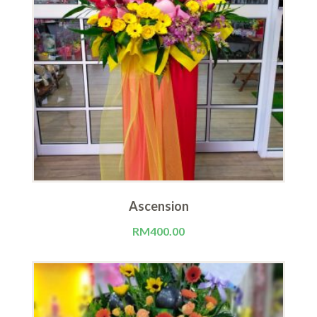
Ascension
RM
400.00