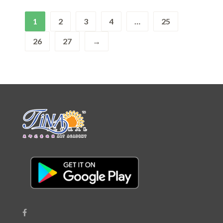
1
2
3
4
…
25
26
27
→