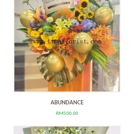
ABUNDANCE
RM
500.00