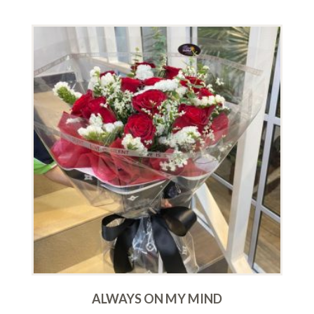
ALWAYS ON MY MIND